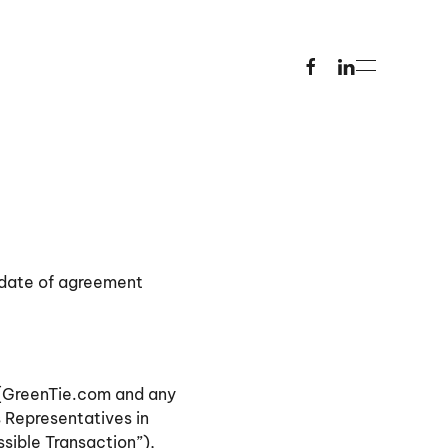
 date of agreement
g [GreenTie.com and any
s Representatives in
ssible Transaction”),