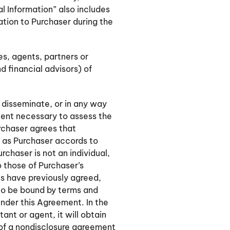
ial Information” also includes
ation to Purchaser during the
es, agents, partners or
d financial advisors) of
 disseminate, or in any way
xtent necessary to assess the
urchaser agrees that
e as Purchaser accords to
rchaser is not an individual,
o those of Purchaser’s
s have previously agreed,
 to be bound by terms and
under this Agreement. In the
ant or agent, it will obtain
 of a nondisclosure agreement