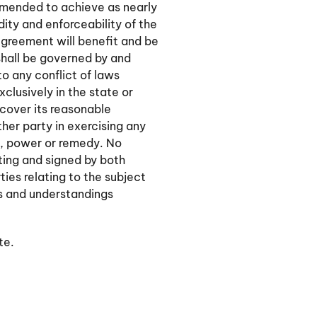
 amended to achieve as nearly
dity and enforceability of the
Agreement will benefit and be
shall be governed by and
o any conflict of laws
xclusively in the state or
ecover its reasonable
ther party in exercising any
t, power or remedy. No
iting and signed by both
ies relating to the subject
s and understandings
te.