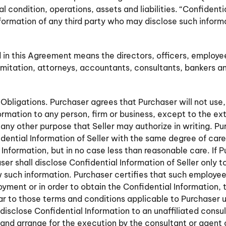
ial condition, operations, assets and liabilities. “Confident
nformation of any third party who may disclose such inform
 in this Agreement means the directors, officers, employe
limitation, attorneys, accountants, consultants, bankers an
Obligations. Purchaser agrees that Purchaser will not use,
ormation to any person, firm or business, except to the e
 any other purpose that Seller may authorize in writing. P
fidential Information of Seller with the same degree of car
nformation, but in no case less than reasonable care. If Pu
er shall disclose Confidential Information of Seller only t
uch information. Purchaser certifies that such employee
oyment or in order to obtain the Confidential Information,
lar to those terms and conditions applicable to Purchaser 
isclose Confidential Information to an unaffiliated consult
r and arrange for the execution by the consultant or agent