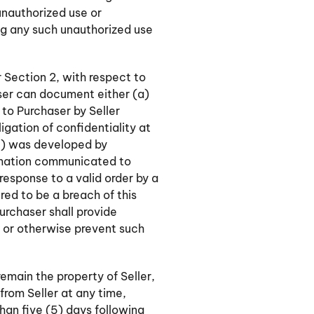
 unauthorized use or
ing any such unauthorized use
 Section 2, with respect to
aser can document either (a)
to Purchaser by Seller
ligation of confidentiality at
(c) was developed by
ormation communicated to
 response to a valid order by a
red to be a breach of this
urchaser shall provide
r or otherwise prevent such
remain the property of Seller,
from Seller at any time,
 than five (5) days following