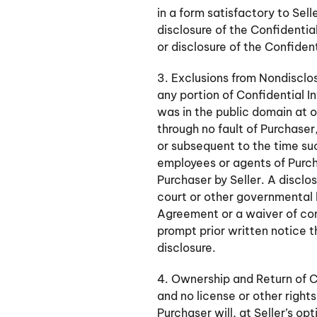
in a form satisfactory to Sell
disclosure of the Confidentia
or disclosure of the Confident
3. Exclusions from Nondisclo
any portion of Confidential I
was in the public domain at 
through no fault of Purchaser,
or subsequent to the time su
employees or agents of Purc
Purchaser by Seller. A disclos
court or other governmental b
Agreement or a waiver of conf
prompt prior written notice t
disclosure.
4. Ownership and Return of Co
and no license or other right
Purchaser will, at Seller’s op