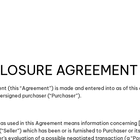
LOSURE AGREEMENT
t (this “Agreement”) is made and entered into as of this
dersigned purchaser (“Purchaser”).
n” as used in this Agreement means information concernin
(“Seller”) which has been or is furnished to Purchaser or it
’s evaluation of a possible negotiated transaction (a “Po