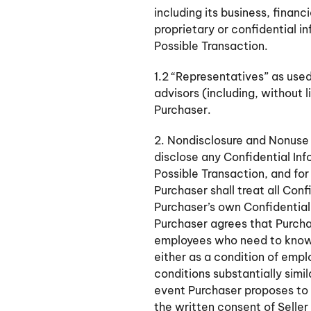
including its business, financ
proprietary or confidential i
Possible Transaction.
1.2 “Representatives” as used
advisors (including, without 
Purchaser.
2. Nondisclosure and Nonuse 
disclose any Confidential Inf
Possible Transaction, and for
Purchaser shall treat all Con
Purchaser’s own Confidential I
Purchaser agrees that Purchas
employees who need to know s
either as a condition of empl
conditions substantially simi
event Purchaser proposes to d
the written consent of Selle