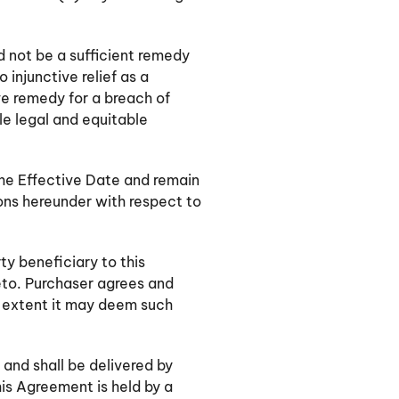
 not be a sufficient remedy
 injunctive relief as a
e remedy for a breach of
ble legal and equitable
the Effective Date and remain
ions hereunder with respect to
ty beneficiary to this
reto. Purchaser agrees and
e extent it may deem such
 and shall be delivered by
his Agreement is held by a