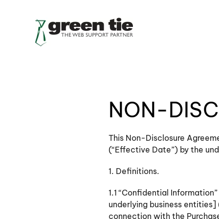
Skip to main content
NON-DISC
This Non-Disclosure Agreemen
(“Effective Date”) by the un
1. Definitions.
1.1 “Confidential Informatio
underlying business entities] 
connection with the Purchaser