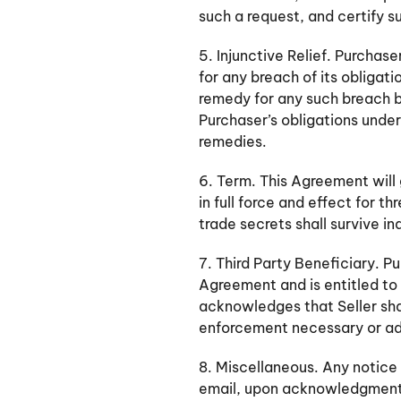
such a request, and certify su
5. Injunctive Relief. Purcha
for any breach of its obligati
remedy for any such breach b
Purchaser’s obligations under 
remedies.
6. Term. This Agreement will
in full force and effect for 
trade secrets shall survive in
7. Third Party Beneficiary. P
Agreement and is entitled to 
acknowledges that Seller sha
enforcement necessary or adv
8. Miscellaneous. Any notice 
email, upon acknowledgment of