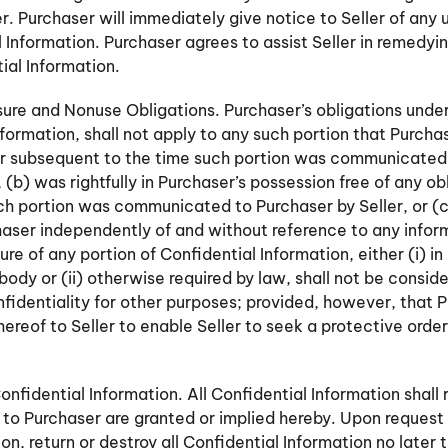
er. Purchaser will immediately give notice to Seller of any
l Information. Purchaser agrees to assist Seller in remedy
ial Information.
sure and Nonuse Obligations. Purchaser’s obligations under
nformation, shall not apply to any such portion that Purch
or subsequent to the time such portion was communicated 
 (b) was rightfully in Purchaser’s possession free of any ob
ch portion was communicated to Purchaser by Seller, or 
haser independently of and without reference to any inf
ure of any portion of Confidential Information, either (i) in
ody or (ii) otherwise required by law, shall not be conside
identiality for other purposes; provided, however, that P
hereof to Seller to enable Seller to seek a protective orde
nfidential Information. All Confidential Information shall 
s to Purchaser are granted or implied hereby. Upon request 
tion, return or destroy all Confidential Information no later