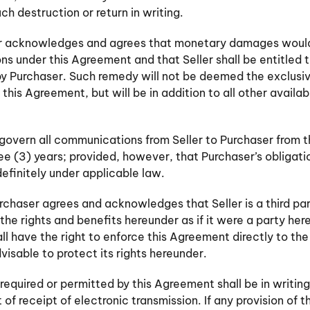
ch destruction or return in writing.
ser acknowledges and agrees that monetary damages would
ons under this Agreement and that Seller shall be entitled to
y Purchaser. Such remedy will not be deemed the exclusiv
this Agreement, but will be in addition to all other availa
 govern all communications from Seller to Purchaser from 
three (3) years; provided, however, that Purchaser’s obligat
definitely under applicable law.
urchaser agrees and acknowledges that Seller is a third par
the rights and benefits hereunder as if it were a party he
ll have the right to enforce this Agreement directly to th
isable to protect its rights hereunder.
required or permitted by this Agreement shall be in writing
 receipt of electronic transmission. If any provision of t