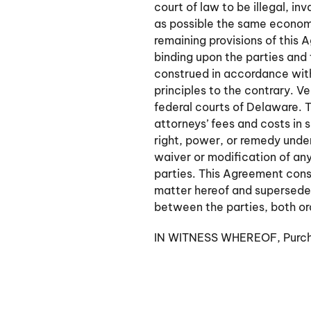
court of law to be illegal, i
as possible the same economic 
remaining provisions of this 
binding upon the parties and
construed in accordance with
principles to the contrary. Ve
federal courts of Delaware. T
attorneys’ fees and costs in 
right, power, or remedy unde
waiver or modification of any
parties. This Agreement const
matter hereof and supersede
between the parties, both or
IN WITNESS WHEREOF, Purchas