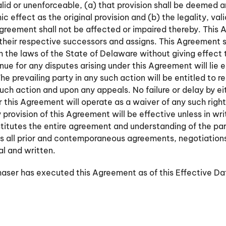
nvalid or unenforceable, (a) that provision shall be deemed
effect as the original provision and (b) the legality, vali
Agreement shall not be affected or impaired thereby. This 
 their respective successors and assigns. This Agreement 
 the laws of the State of Delaware without giving effect t
nue for any disputes arising under this Agreement will lie e
he prevailing party in any such action will be entitled to r
such action and upon any appeals. No failure or delay by ei
r this Agreement will operate as a waiver of any such righ
 provision of this Agreement will be effective unless in wr
itutes the entire agreement and understanding of the part
s all prior and contemporaneous agreements, negotiation
al and written.
er has executed this Agreement as of this Effective Da