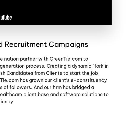
nd Recruitment Campaigns
the nation partner with GreenTie.com to
 generation process. Creating a dynamic “fork in
ish Candidates from Clients to start the job
Tie.com has grown our client’s e-constituency
s of followers. And our firm has bridged a
ealthcare client base and software solutions to
ciency.