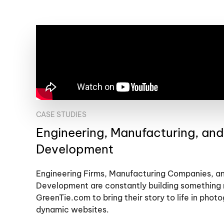
CASE STUDIES
Engineering, Manufacturing, an
Development
Engineering Firms, Manufacturing Companies, 
Development are constantly building something 
GreenTie.com to bring their story to life in phot
dynamic websites.