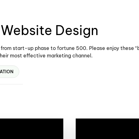
” Website Design
 from start-up phase to fortune 500. Please enjoy these 
their most effective marketing channel.
ATION