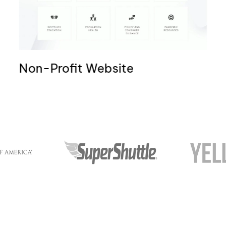
Non-Profit Website