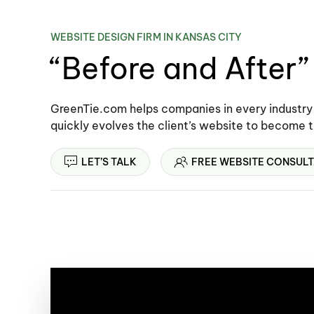
WEBSITE DESIGN FIRM IN KANSAS CITY
“Before and After
GreenTie.com helps companies in every industry
quickly evolves the client’s website to become 
LET’S TALK
FREE WEBSITE CONSULT