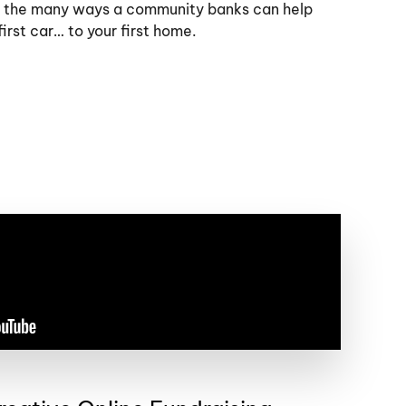
 the many ways a community banks can help
irst car… to your first home.