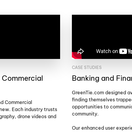
CASE STUDIES
d Commercial
Banking and Fin
GreenTie.com designed awa
finding themselves trappe
and Commercial
opportunities to communi
new. Each industry trusts
community.
ography, drone videos and
Our enhanced user experie