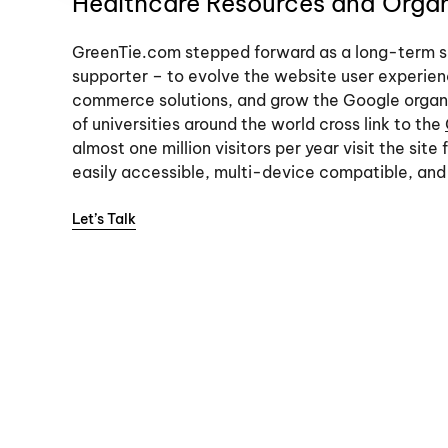
Healthcare Resources and Organi
GreenTie.com stepped forward as a long-term s
supporter – to evolve the website user experien
commerce solutions, and grow the Google organi
of universities around the world cross link to the
almost one million visitors per year visit the site
easily accessible, multi-device compatible, and 
Let’s Talk