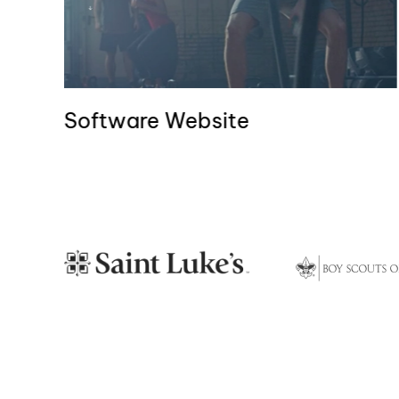
Software Website