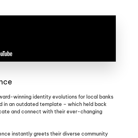
ance
rd-winning identity evolutions for local banks
d in an outdated template – which held back
cate and connect with their ever-changing
nce instantly greets their diverse community