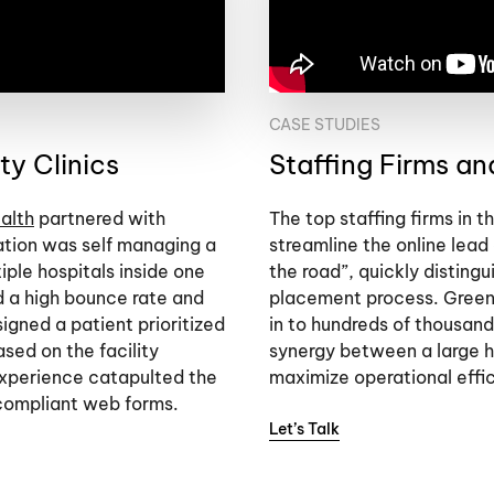
CASE STUDIES
y Clinics
Staffing Firms a
alth
partnered with
The top staffing firms in 
ation was self managing a
streamline the online lead
iple hospitals inside one
the road”, quickly distingu
d a high bounce rate and
placement process. Green
gned a patient prioritized
in to hundreds of thousand
sed on the facility
synergy between a large h
experience catapulted the
maximize operational effi
compliant web forms.
Let’s Talk