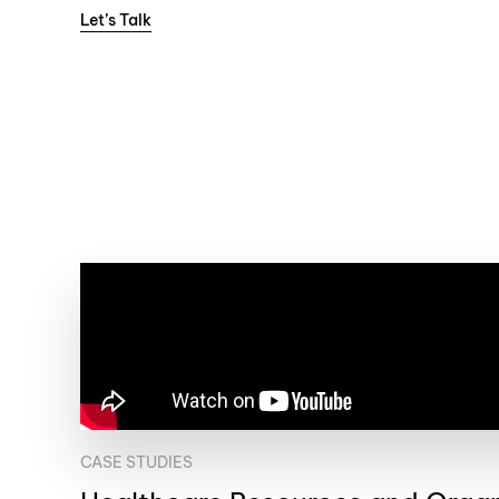
Let’s Talk
CASE STUDIES