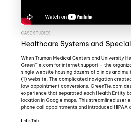
CASE STUDIES
Healthcare Systems and Specialt
When
Truman Medical Centers
and
University He
GreenTie.com for internet support – the organiz
single website housing dozens of clinics and mult
(1) website. The complicated navigation create
low appointment conversions. GreenTie.com desi
experience that separated each Health Entity ba
location in Google maps. This streamlined user 
phone call appointments and introduced HIPAA 
Let’s Talk