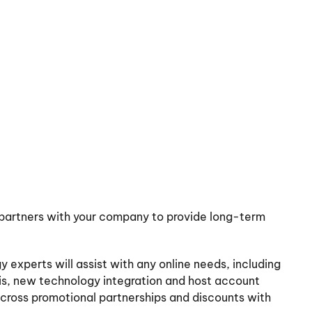
partners with your company to provide long-term
 experts will assist with any online needs, including
sis, new technology integration and host account
r cross promotional partnerships and discounts with