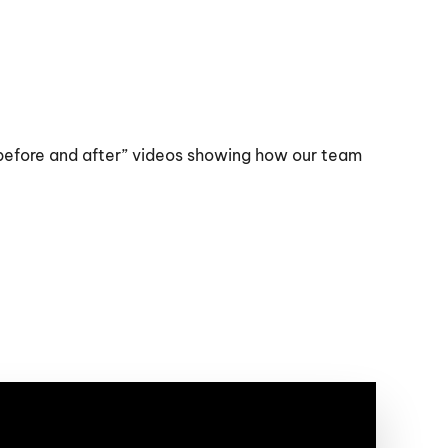
“before and after” videos showing how our team