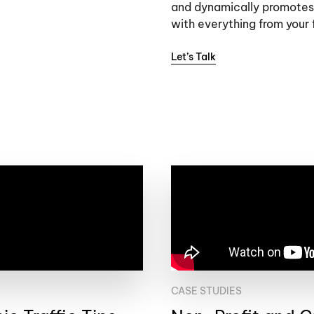
and dynamically promotes
with everything from your f
Let’s Talk
CASE STUDIES