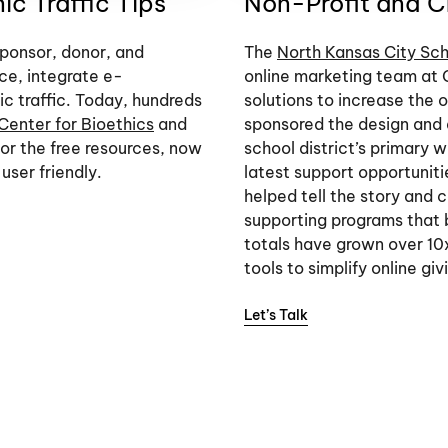
c Traffic Tips
Non-Profit and Cr
ponsor, donor, and
The
North Kansas City Sch
ce, integrate e-
online marketing team at 
c traffic. Today, hundreds
solutions to increase the
Center for Bioethics
and
sponsored the design and
 for the free resources, now
school district’s primary w
user friendly.
latest support opportunit
helped tell the story and
supporting programs that b
totals have grown over 10x
tools to simplify online giv
Let’s Talk