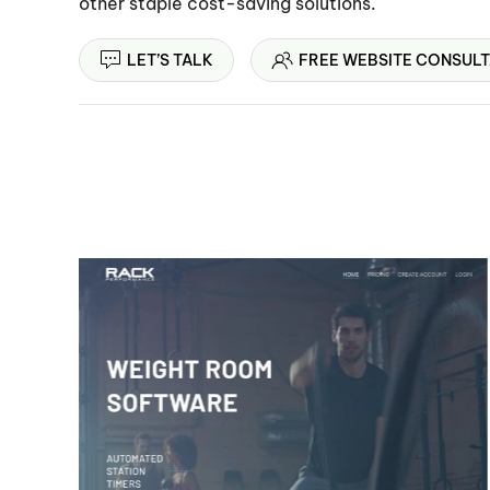
other staple cost-saving solutions.
LET’S TALK
FREE WEBSITE CONSULT