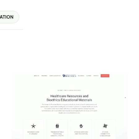
ATION