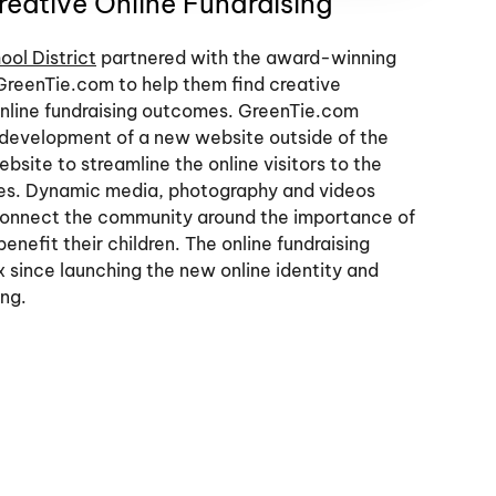
eative Online Fundraising
ool District
partnered with the award-winning
GreenTie.com to help them find creative
 online fundraising outcomes. GreenTie.com
 development of a new website outside of the
ebsite to streamline the online visitors to the
ies. Dynamic media, photography and videos
 connect the community around the importance of
enefit their children. The online fundraising
 since launching the new online identity and
ing.