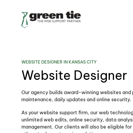
Skip to main content
WEBSITE DESIGNER IN KANSAS CITY
Website Designer
Our agency builds award-winning websites and 
maintenance, daily updates and online security.
As your website support firm, our web technology
unlimited web edits, online security, data analy
management. Our clients will also be eligible fo